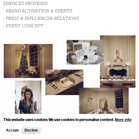
SERVICES PROVIDED:
- BRAND ACTIVATION & EVENTS
- PRESS & INFLUENCER RELATIONS
- EVENT CONCEPT
This website uses cookies We use cookies to personalise content.
More info
Accept
Decline