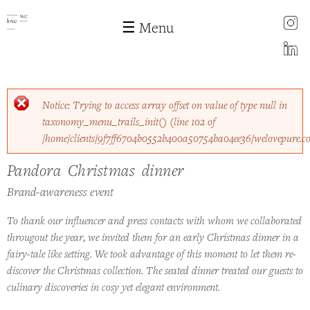
instagram
☰ Menu
LinkedIn
Skip to
Error message
Notice
: Trying to access array offset on value of type null in
main
taxonomy_menu_trails_init()
(line
102
of
content
/home/clients/9f7ff6704b0552b400a50754ba04ee36/welovepure.c
Pandora Christmas dinner
Pandora Christmas dinner
Brand-awareness event
To thank our influencer and press contacts with whom we collaborated
througout the year, we invited them for an early Christmas dinner in a
fairy-tale like setting. We took advantage of this moment to let them re-
discover the Christmas collection. The seated dinner treated our guests to
culinary discoveries in cosy yet elegant environment.