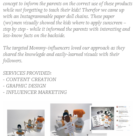
concept to inform the parents on the correct use of these products
while not forgetting to teach their kids! Therefor we came up
with an Instagrammable paper doll chains. These paper
(wo)men visually showed the kids where to apply sunscreen –
step by step - while it informed the parents with interesting and
less-know facts on the backside.
The targeted Mommy-influencers loved our approach as they
shared the knowlegde and easily-learned visuals with their
followers.
SERVICES PROVIDED:
- CONTENT CREATION
- GRAPHIC DESIGN
- INFLUENCER MARKETING