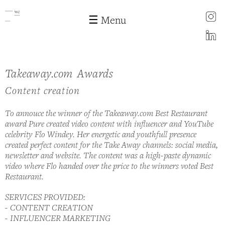
instagram
☰ Menu
LinkedIn
Cases
Takeaway.com Awards
Skip to
main
Content creation
content
To annouce the winner of the Takeaway.com Best Restaurant
award Pure created video content with influencer and YouTube
celebrity Flo Windey. Her energetic and youthfull presence
created perfect content for the Take Away channels: social media,
newsletter and website. The content was a high-paste dynamic
video where Flo handed over the price to the winners voted Best
Restaurant.
SERVICES PROVIDED:
- CONTENT CREATION
- INFLUENCER MARKETING