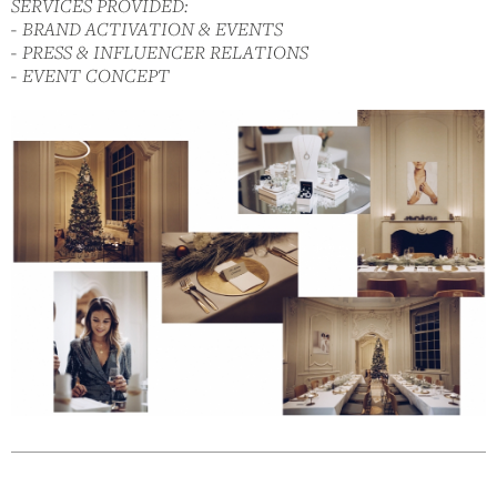
SERVICES PROVIDED:
- BRAND ACTIVATION & EVENTS
- PRESS & INFLUENCER RELATIONS
- EVENT CONCEPT