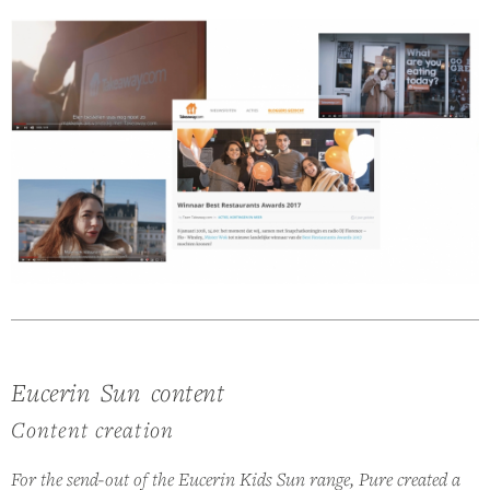
Eucerin Sun content
Content creation
For the send-out of the Eucerin Kids Sun range, Pure created a