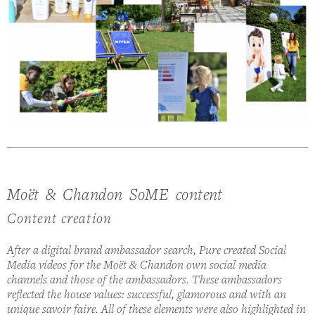
Moët & Chandon SoME content
Content creation
After a digital brand ambassador search, Pure created Social
Media videos for the Moët & Chandon own social media
channels and those of the ambassadors. These ambassadors
reflected the house values: successful, glamorous and with an
unique savoir faire. All of these elements were also highlighted in