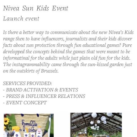
Nivea Sun Kids Event
Launch event
Is there a better way to communicate about the new Nivea’s Kids
range then to have influencers, journalists and their kids dicover
facts about sun protection through fun educational games? Pure
developped the concepts behind the games that were meant to be
informatinal for the adults while just plain old fun for the kids.
The instagrammability came through the sun-kissed garden just
on the outskirts of Brussels.
SERVICES PROVIDED:
- BRAND ACTIVATION & EVENTS
- PRESS & INFLUENCER RELATIONS
- EVENT CONCEPT