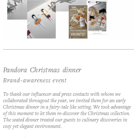
Pandora Christmas dinner
Brand-awareness event
To thank our influencer and press contacts with whom we
collaborated througout the year, we invited them for an early
Christmas dinner in a fairy-tale like setting. We took advantage
of this moment to let them re-discover the Christmas collection.
The seated dinner treated our guests to culinary discoveries in
cosy yet elegant environment.