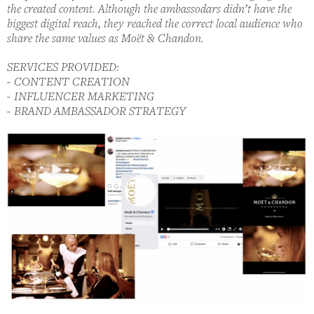
the created content. Although the ambassodars didn’t have the
biggest digital reach, they reached the correct local audience who
share the same values as Moët & Chandon.
SERVICES PROVIDED:
- CONTENT CREATION
- INFLUENCER MARKETING
- BRAND AMBASSADOR STRATEGY